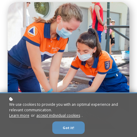
We use cookies to provide you with an optimal experience and
relevant communication.
Learn more
or
accept individual cookies
.
Got it!