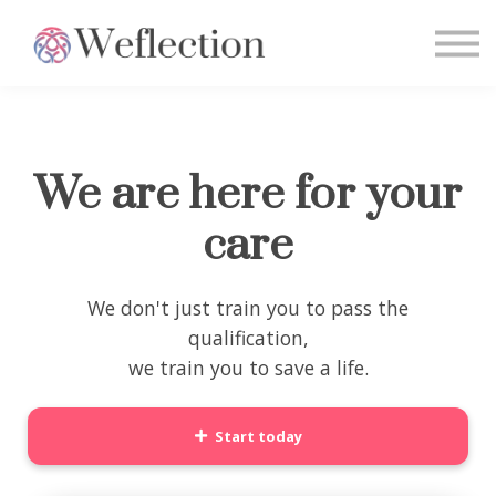
Home
Sign in
We are here for your
care
We don't just train you to pass the
qualification,
we train you to save a life.
Start today