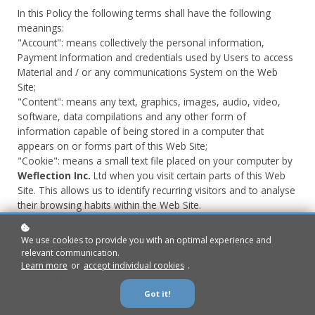
In this Policy the following terms shall have the following
meanings:
"Account": means collectively the personal information,
Payment Information and credentials used by Users to access
Material and / or any communications System on the Web
Site;
"Content": means any text, graphics, images, audio, video,
software, data compilations and any other form of
information capable of being stored in a computer that
appears on or forms part of this Web Site;
"Cookie": means a small text file placed on your computer by
Weflection Inc.
Ltd when you visit certain parts of this Web
Site. This allows us to identify recurring visitors and to analyse
their browsing habits within the Web Site.
"Data": means collectively all information that you submit to
the Web Site. This includes, but is not limited to, Account
We use cookies to provide you with an optimal experience and
details and information submitted using any of our Services or
relevant communication.
Systems;
Learn more
or
accept individual cookies
.
"
Weflection Inc.
": means
Weflection Inc.
, ADDRESS;
"Service": means collectively any online facilities, tools,
Got it!
services or information that
Weflection Inc.
makes available