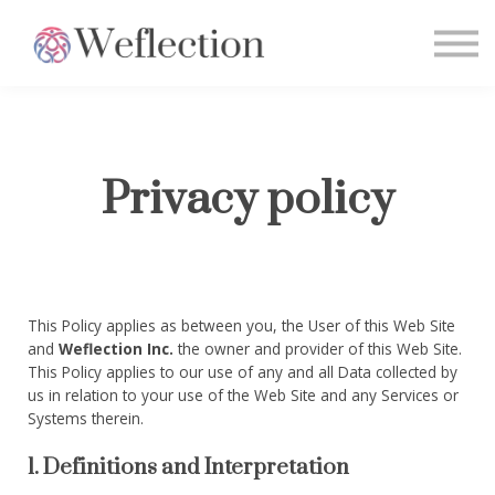
Home
Sign in
Privacy policy
This Policy applies as between you, the User of this Web Site
and
Weflection Inc.
the owner and provider of this Web Site.
This Policy applies to our use of any and all Data collected by
us in relation to your use of the Web Site and any Services or
Systems therein.
1. Definitions and Interpretation