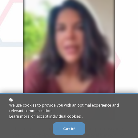
We use cookies to provide you with an optimal experience and
relevant communication.
Learn more
or
accept individual cookies
.
If you feel like your child needs more support navigating
Got it!
stress, overwhelm, shutdown, or emotional burnout, you