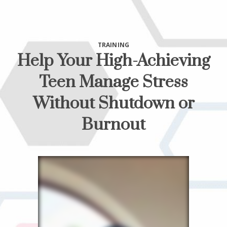
TRAINING
Help Your High-Achieving
Teen Manage Stress
Without Shutdown or
Burnout