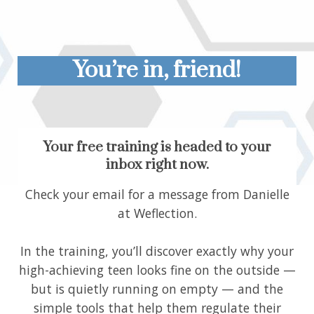
You’re in, friend!
Your free training is headed to your
inbox right now.
Check your email for a message from Danielle
at Weflection.
In the training, you’ll discover exactly why your
high-achieving teen looks fine on the outside —
but is quietly running on empty — and the
simple tools that help them regulate their