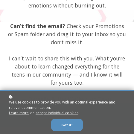
emotions without burning out.
Can’t find the email?
Check your Promotions
or Spam folder and drag it to your inbox so you
don’t miss it.
I can’t wait to share this with you. What you’re
about to learn changed everything for the
teens in our community — and I know it will
for yours too.
— Danielle & the Weflection Team
We use cookies to provide you with an optimal experience and
relevant communication.
Learn more
or
accept individual cookies
.
Got it!