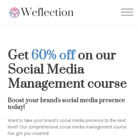
Home
Sign in
Get
60% off
on our
Social Media
Management course
Boost your brand's social media presence
today!
Want to take your brand's social media presence to the next
level? Our comprehensive social media management course
has got you covered!