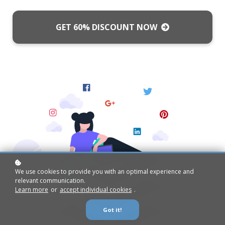
GET 60% DISCOUNT NOW
We use cookies to provide you with an optimal experience and
relevant communication.
Learn more
or
accept individual cookies
.
Got it!