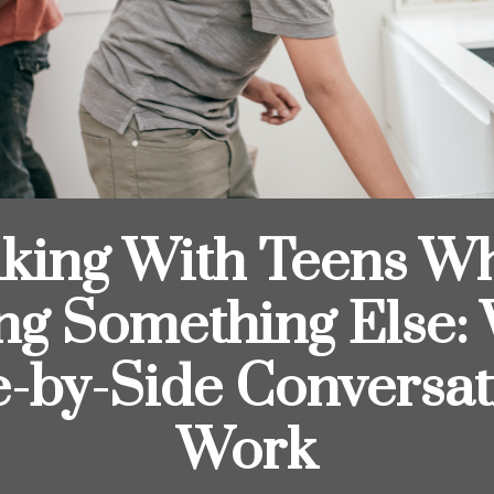
lking With Teens Wh
ng Something Else:
e-by-Side Conversat
Work