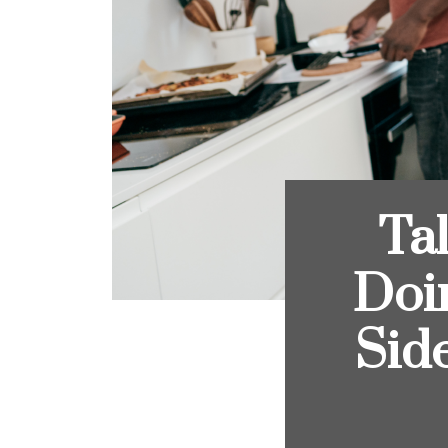
Ta
Doi
Sid