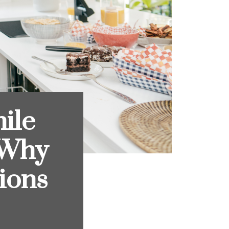
ile
 Why
ions