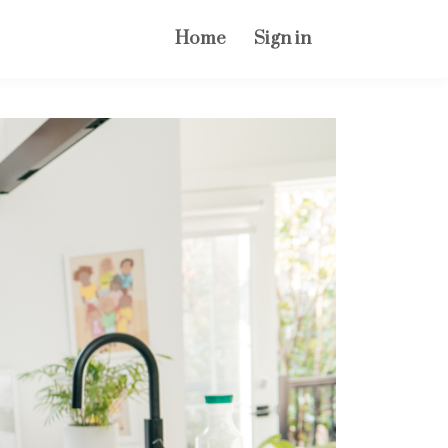
Home
Sign in